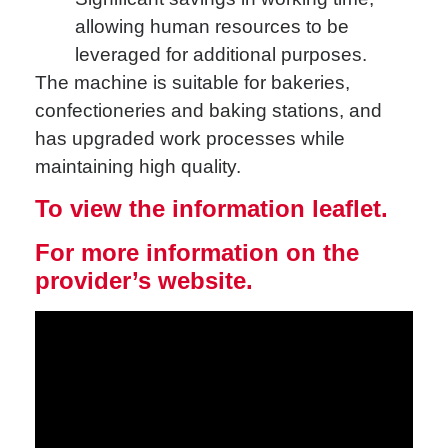
allowing human resources to be
leveraged for additional purposes.
The machine is suitable for bakeries,
confectioneries and baking stations, and
has upgraded work processes while
maintaining high quality.
To view the information leaflet.
For more information on the
provider’s website.