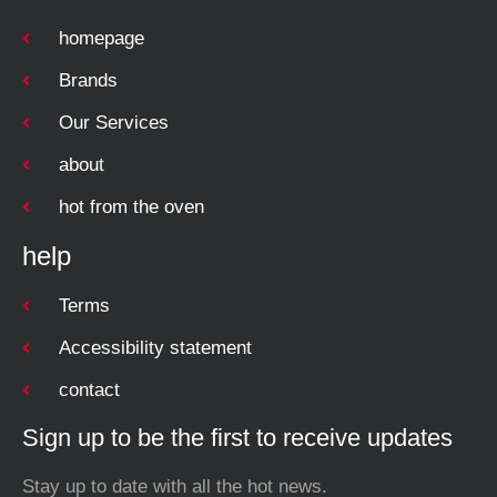
homepage
Brands
Our Services
about
hot from the oven
help
Terms
Accessibility statement
contact
Sign up to be the first to receive updates
Stay up to date with all the hot news.