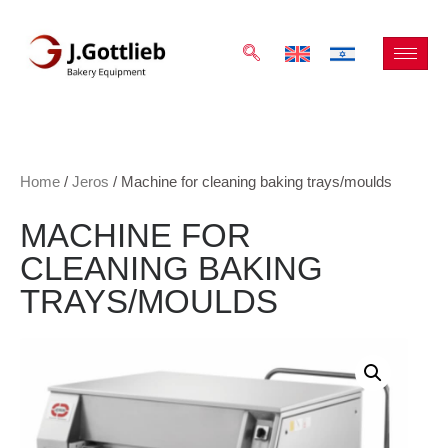
Home
/
Jeros
/ Machine for cleaning baking trays/moulds
MACHINE FOR
CLEANING BAKING
TRAYS/MOULDS