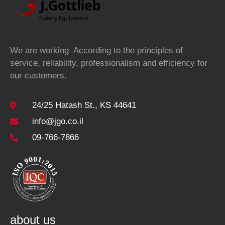
We are working According to the principles of
service, reliability, professionalism and efficiency for
our customers.
24/25 Hatash St., KS 44641
info@jgo.co.il
09-766-7866
about us