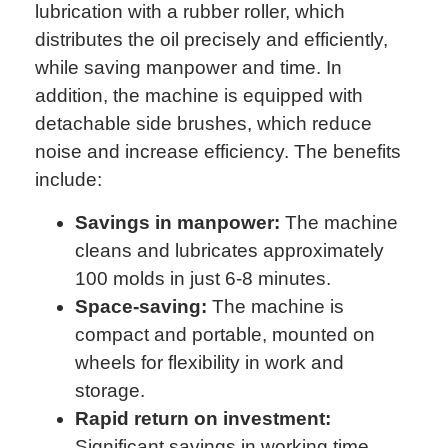
lubrication with a rubber roller, which
distributes the oil precisely and efficiently,
while saving manpower and time. In
addition, the machine is equipped with
detachable side brushes, which reduce
noise and increase efficiency. The benefits
include:
Savings in manpower:
The machine
cleans and lubricates approximately
100 molds in just 6-8 minutes.
Space-saving:
The machine is
compact and portable, mounted on
wheels for flexibility in work and
storage.
Rapid return on investment:
Significant savings in working time,