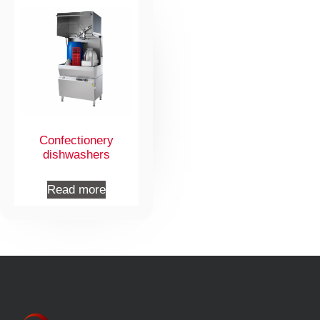
Confectionery
dishwashers
Read more