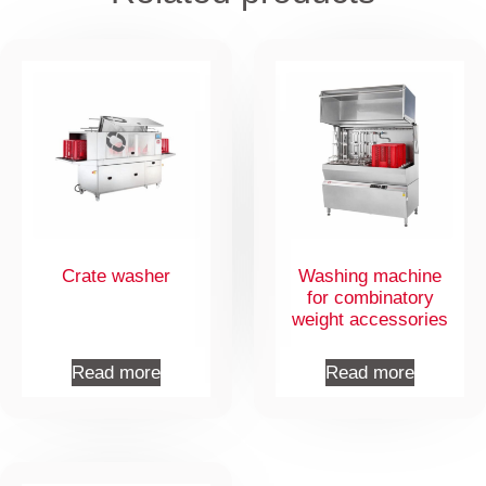
Crate washer
Washing machine
for combinatory
weight accessories
Read more
Read more