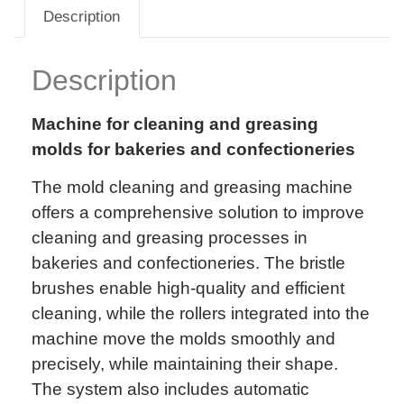
Description
Description
Machine for cleaning and greasing
molds for bakeries and confectioneries
The mold cleaning and greasing machine
offers a comprehensive solution to improve
cleaning and greasing processes in
bakeries and confectioneries. The bristle
brushes enable high-quality and efficient
cleaning, while the rollers integrated into the
machine move the molds smoothly and
precisely, while maintaining their shape.
The system also includes automatic