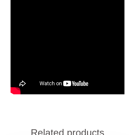
Related products