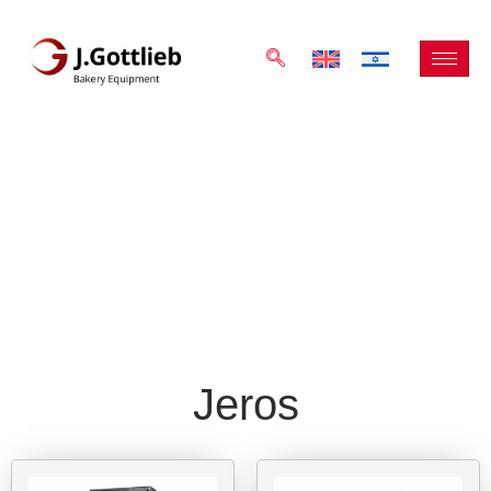
Jeros