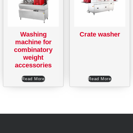
Washing
Crate washer
machine for
combinatory
weight
accessories
Read More
Read More