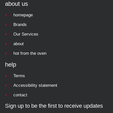
about us
homepage
Brands
Our Services
about
hot from the oven
help
Terms
Accessibility statement
contact
Sign up to be the first to receive updates