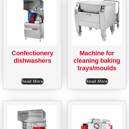
Confectionery
Machine for
dishwashers
cleaning baking
trays/moulds
Read More
Read More