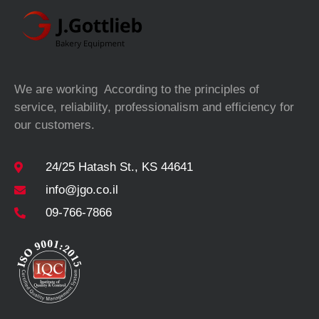
We are working According to the principles of
service, reliability, professionalism and efficiency for
our customers.
24/25 Hatash St., KS 44641
info@jgo.co.il
09-766-7866