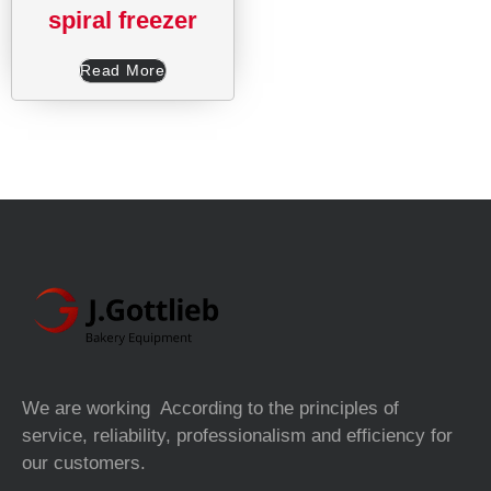
spiral freezer
Read More
We are working According to the principles of
service, reliability, professionalism and efficiency for
our customers.