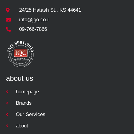
24/25 Hatash St., KS 44641
info@jgo.co.il
09-766-7866
about us
homepage
Brands
Our Services
about