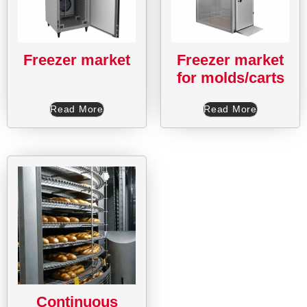
Freezer market
Freezer market
for molds/carts
Read More
Read More
Continuous