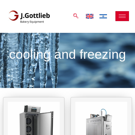
cooling and freezing