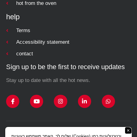
hot from the oven
help
Terms
Accessibility statement
contact
Sign up to be the first to receive updates
Stay up to date with all the hot news.
×
Design and construction Studio Sharon Lerman
שלום לך, האתר משתמש בעוגיות (Cookies) ובטכנולוגיות כמו