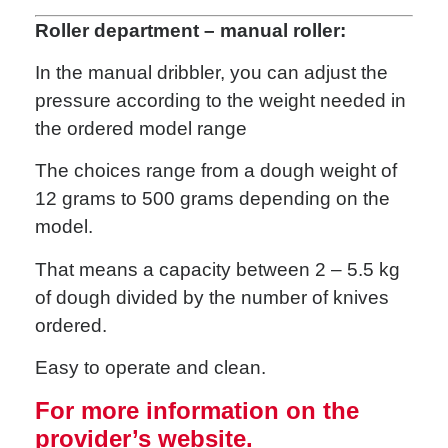
Roller department – manual roller:
In the manual dribbler, you can adjust the
pressure according to the weight needed in
the ordered model range
The choices range from a dough weight of
12 grams to 500 grams depending on the
model.
That means a capacity between 2 – 5.5 kg
of dough divided by the number of knives
ordered.
Easy to operate and clean.
For more information on the
provider’s website.