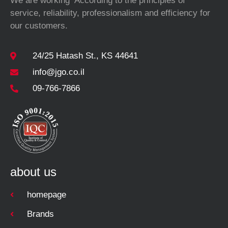
We are working According to the principles of
service, reliability, professionalism and efficiency for
our customers.
24/25 Hatash St., KS 44641
info@jgo.co.il
09-766-7866
about us
homepage
Brands