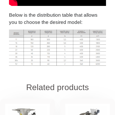
Below is the distribution table that allows
you to choose the desired model:
Related products