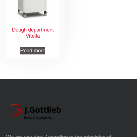
Dough department
Vitella
Read more