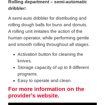
Rolling department – semi-automatic
dribbler:
A semi-auto dribbler for distributing and
rolling dough balls for buns and donuts.
A rolling unit imitates the action of the
human operator, while performing gentle
and smooth rolling throughout all stages.
Activation button for cleaning the
knives.
Storage capacity of up to 9 different
programs.
Easy to operate and clean.
For more information on the
provider’s website.