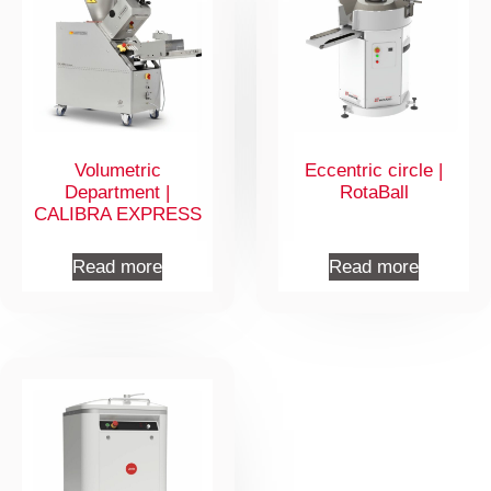
Volumetric
Eccentric circle |
Department |
RotaBall
CALIBRA EXPRESS
Read more
Read more