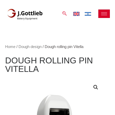
Home
/
Dough design
/ Dough rolling pin Vitella
DOUGH ROLLING PIN
VITELLA