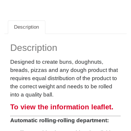
Description
Description
Designed to create buns, doughnuts,
breads, pizzas and any dough product that
requires equal distribution of the product to
the correct weight and needs to be rolled
into a quality ball.
To view the information leaflet.
Automatic rolling-rolling department: