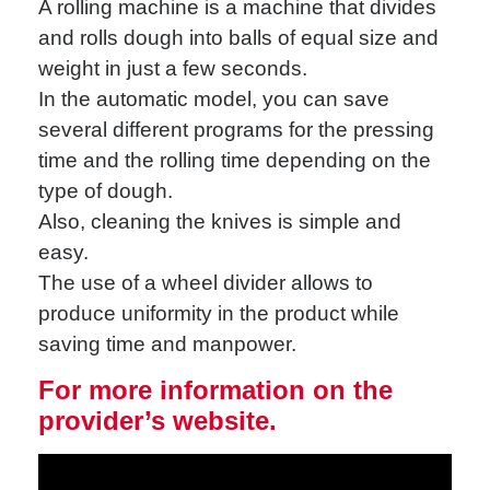
A rolling machine is a machine that divides
and rolls dough into balls of equal size and
weight in just a few seconds.
In the automatic model, you can save
several different programs for the pressing
time and the rolling time depending on the
type of dough.
Also, cleaning the knives is simple and
easy.
The use of a wheel divider allows to
produce uniformity in the product while
saving time and manpower.
For more information on the
provider’s website.