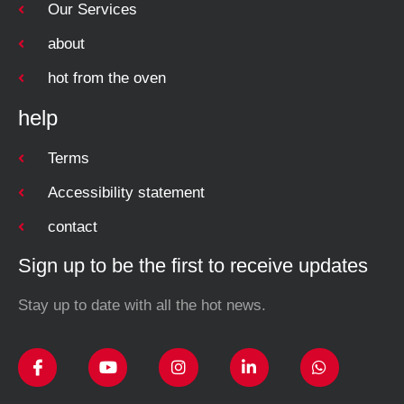
Our Services
about
hot from the oven
help
Terms
Accessibility statement
contact
Sign up to be the first to receive updates
Stay up to date with all the hot news.