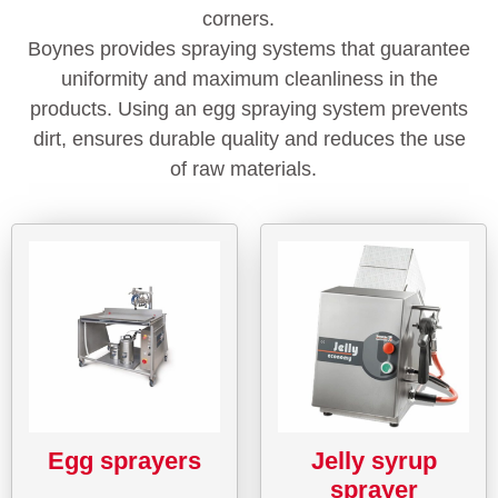
corners.
Boynes provides spraying systems that guarantee
uniformity and maximum cleanliness in the
products. Using an egg spraying system prevents
dirt, ensures durable quality and reduces the use
of raw materials.
Egg sprayers
Jelly syrup
sprayer