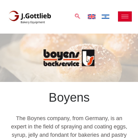
Boyens
The Boynes company, from Germany, is an
expert in the field of spraying and coating eggs,
syrup, jelly and fondant for bakeries and pastry