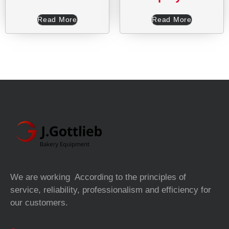
Read More
Read More
We are working According to the principles of
service, reliability, professionalism and efficiency for
our customers.