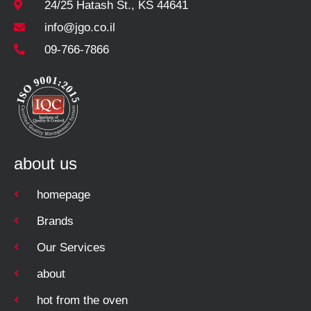
24/25 Hatash St., KS 44641
info@jgo.co.il
09-766-7866
about us
homepage
Brands
Our Services
about
hot from the oven