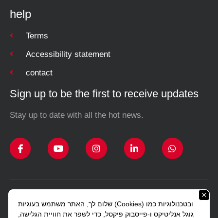
help
Terms
Accessibility statement
contact
Sign up to be the first to receive updates
Stay up to date with all the hot news.
×
Design and construction Studio Sharon Lerman
שלום לך, האתר משתמש בעוגיות (Cookies) ובטכנולוגיות כמו
Copyright © 2023 All rights reserved J. Gottlieb.
גוגל אנליטיקס ו-פייסבוק פיקסל, כדי לשפר את חוויית הגלישה,