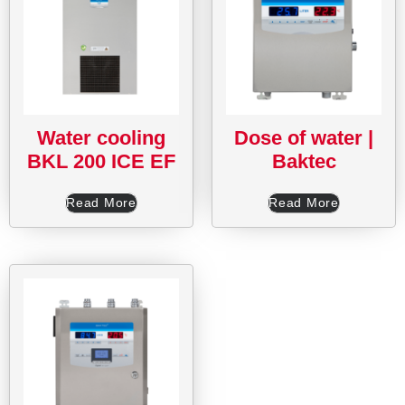
Water cooling
Dose of water |
BKL 200 ICE EF
Baktec
Read More
Read More