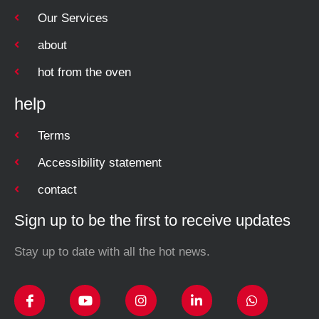
Our Services
about
hot from the oven
help
Terms
Accessibility statement
contact
Sign up to be the first to receive updates
Stay up to date with all the hot news.