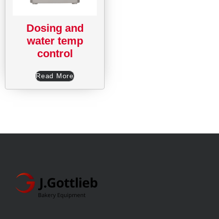
Dosing and
water temp
control
Read More