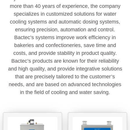
more than 40 years of experience, the company
specializes in customized solutions for water
cooling systems and automatic dosing systems,
ensuring precision, automation and control.
Bactec’s systems improve work efficiency in
bakeries and confectioneries, save time and
costs, and provide stability in product quality.
Bactec’s products are known for their reliability
and high quality, and provide integrative solutions
that are precisely tailored to the customer’s
needs, and are based on advanced technologies
in the field of cooling and water saving.