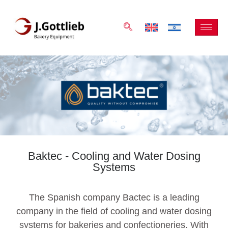
Baktec - Cooling and Water Dosing
Systems
The Spanish company Bactec is a leading
company in the field of cooling and water dosing
systems for bakeries and confectioneries. With