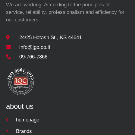
We are working According to the principles of
service, reliability, professionalism and efficiency for
our customers.
24/25 Hatash St., KS 44641
info@jgo.co.il
09-766-7866
about us
homepage
Brands