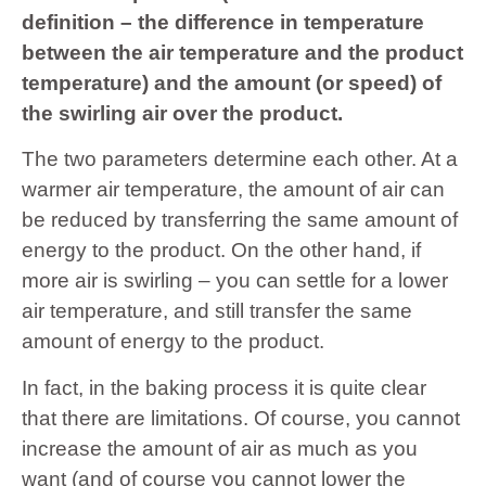
definition – the difference in temperature
between the air temperature and the product
temperature) and the amount (or speed) of
the swirling air over the product.
The two parameters determine each other. At a
warmer air temperature, the amount of air can
be reduced by transferring the same amount of
energy to the product. On the other hand, if
more air is swirling – you can settle for a lower
air temperature, and still transfer the same
amount of energy to the product.
In fact, in the baking process it is quite clear
that there are limitations. Of course, you cannot
increase the amount of air as much as you
want (and of course you cannot lower the