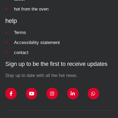
hot from the oven
help
Terms
Accessibility statement
contact
Sign up to be the first to receive updates
Stay up to date with all the hot news.