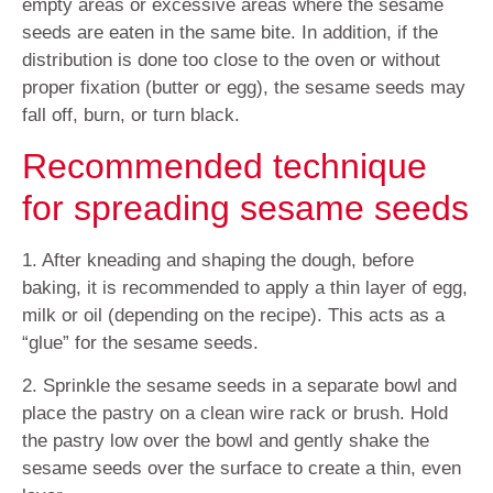
empty areas or excessive areas where the sesame
seeds are eaten in the same bite. In addition, if the
distribution is done too close to the oven or without
proper fixation (butter or egg), the sesame seeds may
fall off, burn, or turn black.
Recommended technique
for spreading sesame seeds
1. After kneading and shaping the dough, before
baking, it is recommended to apply a thin layer of egg,
milk or oil (depending on the recipe). This acts as a
“glue” for the sesame seeds.
2. Sprinkle the sesame seeds in a separate bowl and
place the pastry on a clean wire rack or brush. Hold
the pastry low over the bowl and gently shake the
sesame seeds over the surface to create a thin, even