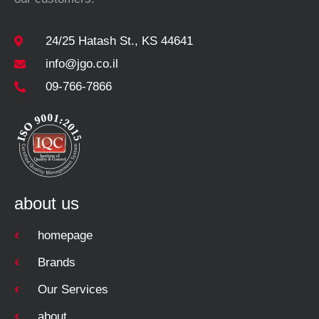
24/25 Hatash St., KS 44641
info@jgo.co.il
09-766-7866
about us
homepage
Brands
Our Services
about