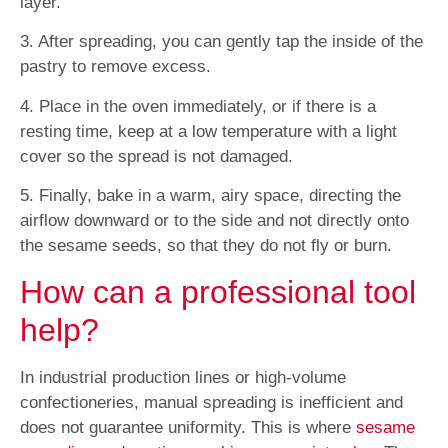
layer.
3. After spreading, you can gently tap the inside of the
pastry to remove excess.
4. Place in the oven immediately, or if there is a
resting time, keep at a low temperature with a light
cover so the spread is not damaged.
5. Finally, bake in a warm, airy space, directing the
airflow downward or to the side and not directly onto
the sesame seeds, so that they do not fly or burn.
How can a professional tool
help?
In industrial production lines or high-volume
confectioneries, manual spreading is inefficient and
does not guarantee uniformity. This is where
sesame