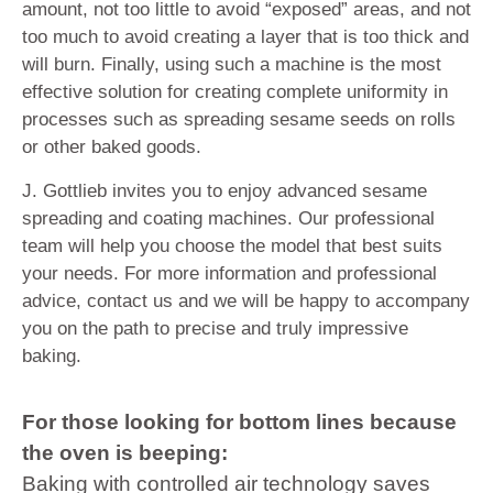
amount, not too little to avoid “exposed” areas, and not
too much to avoid creating a layer that is too thick and
will burn. Finally, using such a machine is the most
effective solution for creating complete uniformity in
processes such as spreading sesame seeds on rolls
or other baked goods.
J. Gottlieb invites you to enjoy advanced sesame
spreading and coating machines. Our professional
team will help you choose the model that best suits
your needs. For more information and professional
advice, contact us and we will be happy to accompany
you on the path to precise and truly impressive
baking.
For those looking for bottom lines because
the oven is beeping:
Baking with controlled air technology saves