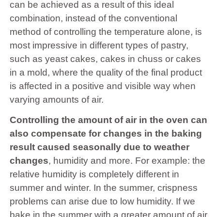
can be achieved as a result of this ideal
combination, instead of the conventional
method of controlling the temperature alone, is
most impressive in different types of pastry,
such as yeast cakes, cakes in chuss or cakes
in a mold, where the quality of the final product
is affected in a positive and visible way when
varying amounts of air.
Controlling the amount of air in the oven can
also compensate for changes in the baking
result caused seasonally due to weather
changes
, humidity and more. For example: the
relative humidity is completely different in
summer and winter. In the summer, crispness
problems can arise due to low humidity. If we
bake in the summer with a greater amount of air