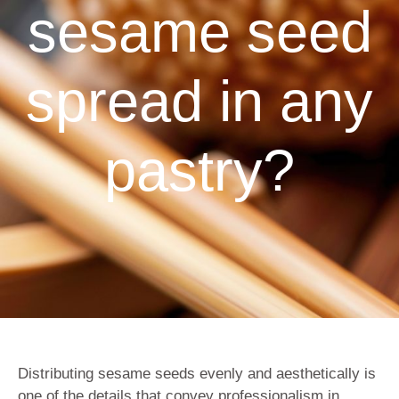
sesame seed
spread in any
pastry?
Distributing sesame seeds evenly and aesthetically is
one of the details that convey professionalism in