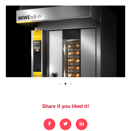
Share if you liked it!