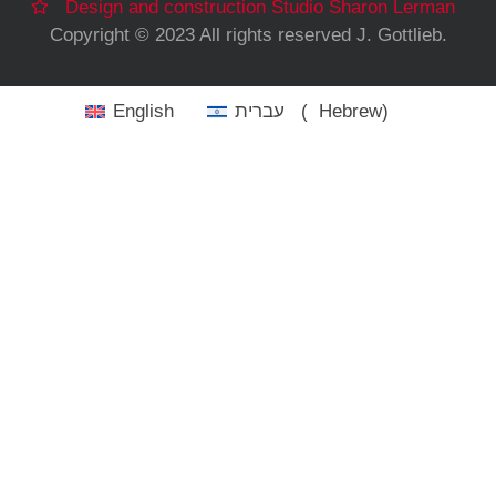
Design and construction Studio Sharon Lerman
Copyright © 2023 All rights reserved J. Gottlieb.
English
עברית
(
Hebrew
)