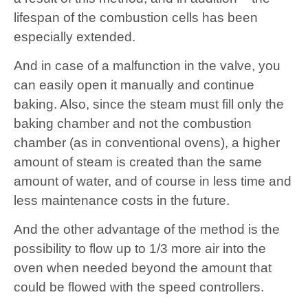
lifespan of the combustion cells has been
especially extended.
And in case of a malfunction in the valve, you
can easily open it manually and continue
baking. Also, since the steam must fill only the
baking chamber and not the combustion
chamber (as in conventional ovens), a higher
amount of steam is created than the same
amount of water, and of course in less time and
less maintenance costs in the future.
And the other advantage of the method is the
possibility to flow up to 1/3 more air into the
oven when needed beyond the amount that
could be flowed with the speed controllers.