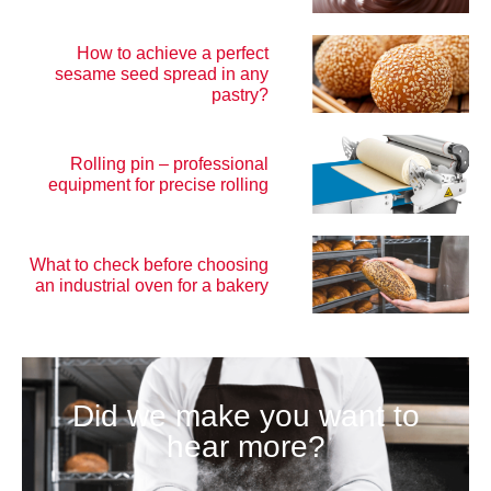
How to achieve a perfect
sesame seed spread in any
pastry?
Rolling pin – professional
equipment for precise rolling
What to check before choosing
an industrial oven for a bakery
Did we make you want to
hear more?