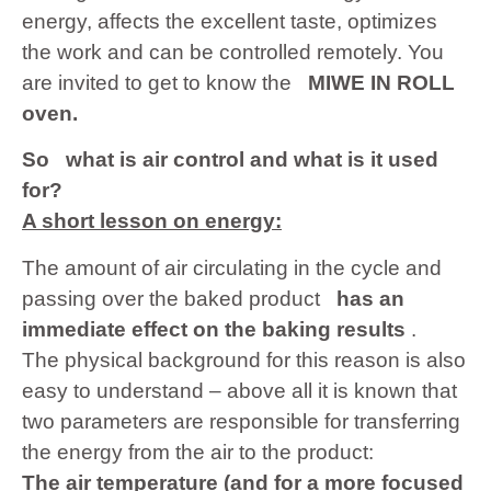
energy, affects the excellent taste, optimizes
the work and can be controlled remotely. You
are invited to get to know the
MIWE IN ROLL
oven.
So
what is air control and what is it used
for?
A short lesson on energy:
The amount of air circulating in the cycle and
passing over the baked product
has an
immediate effect on the baking results
.
The physical background for this reason is also
easy to understand – above all it is known that
two parameters are responsible for transferring
the energy from the air to the product:
The air temperature (and for a more focused