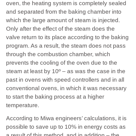
oven, the heating system is completely sealed
and separated from the baking chamber into
which the large amount of steam is injected.
Only after the effect of the steam does the
valve return to its place according to the baking
program. As a result, the steam does not pass
through the combustion chamber, which
prevents the cooling of the oven due to the
steam at least by 10º – as was the case in the
past in ovens with speed controllers and in all
conventional ovens, in which it was necessary
to start the baking process at a higher
temperature.
According to Miwa engineers’ calculations, it is
possible to save up to 10% in energy costs as
a result of this method, and in addition – the