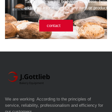
Talk to us – we will be happy to advise, help a
additional information for any item or product 
contact
We are working According to the principles of
service, reliability, professionalism and efficiency for
our customers.