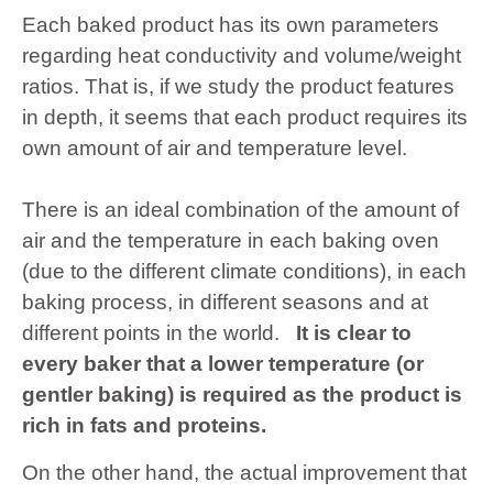
Each baked product has its own parameters
regarding heat conductivity and volume/weight
ratios. That is, if we study the product features
in depth, it seems that each product requires its
own amount of air and temperature level.
There is an ideal combination of the amount of
air and the temperature in each baking oven
(due to the different climate conditions), in each
baking process, in different seasons and at
different points in the world.
It is clear to
every baker that a lower temperature (or
gentler baking) is required as the product is
rich in fats and proteins.
On the other hand, the actual improvement that