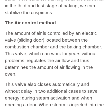
in the third and last stage of baking, we can
stabilize the crispiness.
The Air control method
The amount of air is controlled by an electric
valve (sliding door) located between the
combustion chamber and the baking chamber.
This valve, which can work for years without
problems, regulates the air flow and thus
determines the amount of air flowing in the
oven.
This valve also closes automatically and
without delay in two additional cases to save
energy: during steam activation and when
opening a door. When steam is injected into the