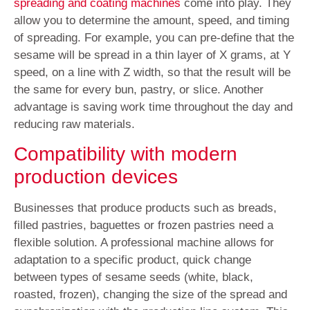
spreading and coating machines
come into play. They
allow you to determine the amount, speed, and timing
of spreading. For example, you can pre-define that the
sesame will be spread in a thin layer of X grams, at Y
speed, on a line with Z width, so that the result will be
the same for every bun, pastry, or slice. Another
advantage is saving work time throughout the day and
reducing raw materials.
Compatibility with modern
production devices
Businesses that produce products such as breads,
filled pastries, baguettes or frozen pastries need a
flexible solution. A professional machine allows for
adaptation to a specific product, quick change
between types of sesame seeds (white, black,
roasted, frozen), changing the size of the spread and