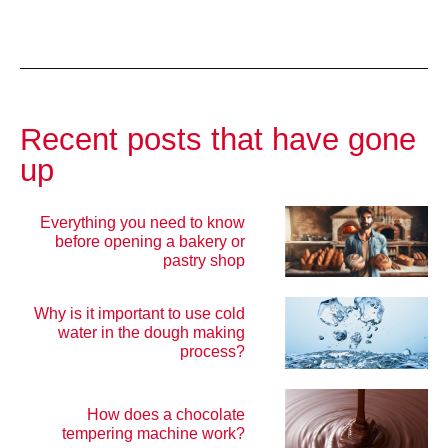
Recent posts that have gone
up
Everything you need to know
before opening a bakery or
pastry shop
Why is it important to use cold
water in the dough making
process?
How does a chocolate
tempering machine work?