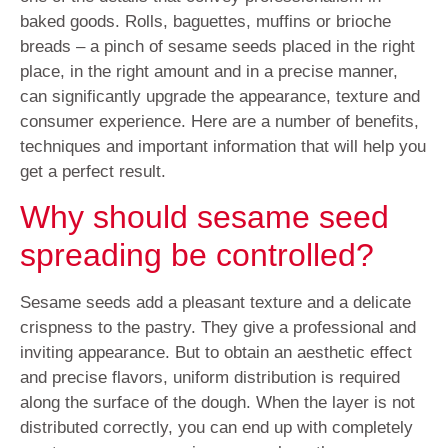
baked goods. Rolls, baguettes, muffins or brioche
breads – a pinch of sesame seeds placed in the right
place, in the right amount and in a precise manner,
can significantly upgrade the appearance, texture and
consumer experience. Here are a number of benefits,
techniques and important information that will help you
get a perfect result.
Why should sesame seed
spreading be controlled?
Sesame seeds add a pleasant texture and a delicate
crispness to the pastry. They give a professional and
inviting appearance. But to obtain an aesthetic effect
and precise flavors, uniform distribution is required
along the surface of the dough. When the layer is not
distributed correctly, you can end up with completely