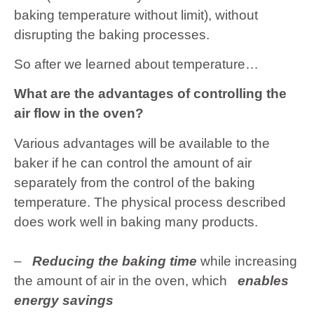
baking temperature without limit), without
disrupting the baking processes.
So after we learned about temperature…
What are the advantages of controlling the
air flow in the oven?
Various advantages will be available to the
baker if he can control the amount of air
separately from the control of the baking
temperature. The physical process described
does work well in baking many products.
–
Reducing the baking time
while increasing
the amount of air in the oven, which
enables
energy savings