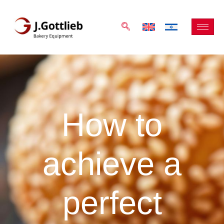
How to
achieve a
perfect