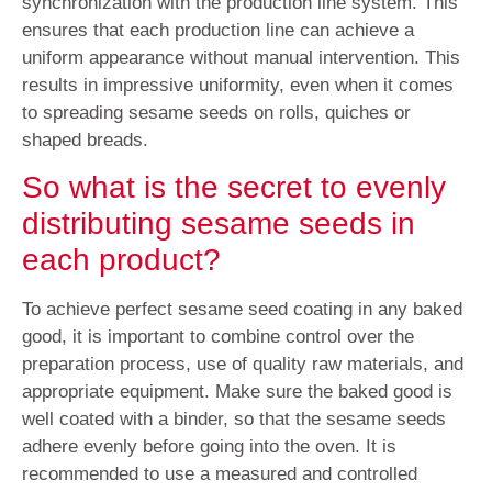
synchronization with the production line system. This
ensures that each production line can achieve a
uniform appearance without manual intervention. This
results in impressive uniformity, even when it comes
to spreading sesame seeds on rolls, quiches or
shaped breads.
So what is the secret to evenly
distributing sesame seeds in
each product?
To achieve perfect sesame seed coating in any baked
good, it is important to combine control over the
preparation process, use of quality raw materials, and
appropriate equipment. Make sure the baked good is
well coated with a binder, so that the sesame seeds
adhere evenly before going into the oven. It is
recommended to use a measured and controlled