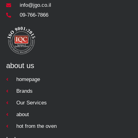
info@jgo.co.il
09-766-7866
about us
homepage
Brands
Our Services
about
hot from the oven