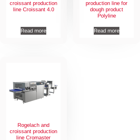
croissant production
production line for
line Croissant 4.0
dough product
Polyline
Read more
Read more
Rogelach and
croissant production
line Cromaster