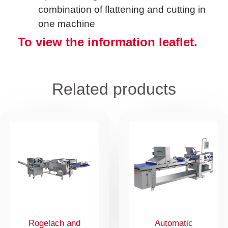
combination of flattening and cutting in
one machine
To view the information leaflet.
Related products
Rogelach and
Automatic