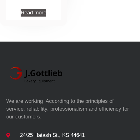
Read more
We are working According to the principles of
service, reliability, professionalism and efficiency for
our customers.
24/25 Hatash St., KS 44641