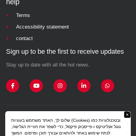
help
Terms
Accessibility statement
contact
Sign up to be the first to receive updates
Stay up to date with all the hot news.
×
Design and construction Studio Sharon Lerman
שלום לך, האתר משתמש בעוגיות (Cookies) ובטכנולוגיות כמו
Copyright © 2023 All rights reserved J. Gottlieb.
גוגל אנליטיקס ו-פייסבוק פיקסל, כדי לשפר את חוויית הגלישה,
לנתח שימוש באתר ולהתאים עבורך תוכן ופרסום. המשך