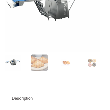
Description