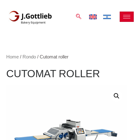
Home
/
Rondo
/ Cutomat roller
CUTOMAT ROLLER