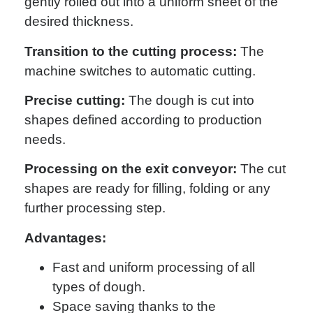
gently rolled out into a uniform sheet of the
desired thickness.
Transition to the cutting process:
The
machine switches to automatic cutting.
Precise cutting:
The dough is cut into
shapes defined according to production
needs.
Processing on the exit conveyor:
The cut
shapes are ready for filling, folding or any
further processing step.
Advantages:
Fast and uniform processing of all
types of dough.
Space saving thanks to the