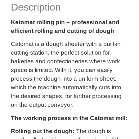
Description
Ketomat rolling pin – professional and
efficient rolling and cutting of dough
Catomat is a dough sheeter with a built-in
cutting station, the perfect solution for
bakeries and confectioneries where work
space is limited. With it, you can easily
process the dough into a uniform sheet,
which the machine automatically cuts into
the desired shapes, for further processing
on the output conveyor.
The working process in the Catomat mill:
Rolling out the dough:
The dough is